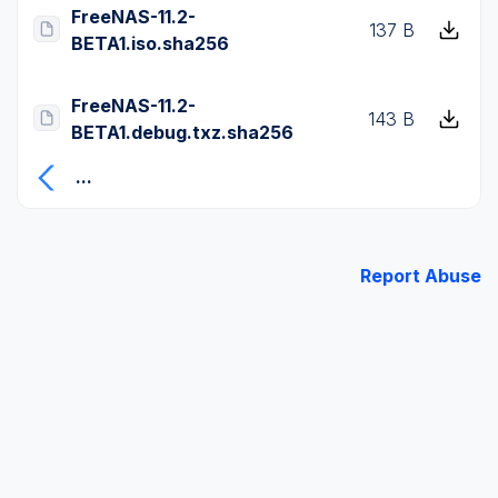
FreeNAS-11.2-
137 B
BETA1.iso.sha256
FreeNAS-11.2-
143 B
BETA1.debug.txz.sha256
...
Report Abuse