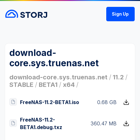
Sign Up
download-
core.sys.truenas.net
download-core.sys.truenas.net
/
11.2
/
STABLE
/
BETA1
/
x64
/
FreeNAS-11.2-BETA1.iso
0.68 GB
FreeNAS-11.2-
360.47 MB
BETA1.debug.txz