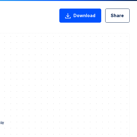
Download
Share
le