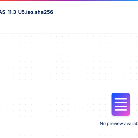
S-11.3-U5.iso.sha256
No preview availab