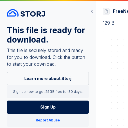
FreeNA
129 B
This file is ready for
download.
This file is securely stored and ready
for you to download. Click the button
to start your download.
Learn more about Storj
Sign up now to get 25GB free for 30 days.
Sign Up
Report Abuse