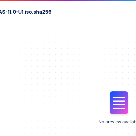
S-11.0-U1.iso.sha256
No preview availab