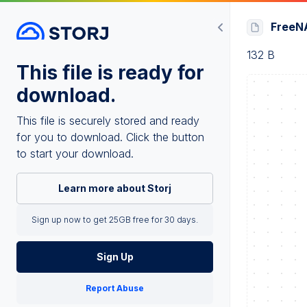
FreeNA
132 B
This file is ready for
download.
This file is securely stored and ready
for you to download. Click the button
to start your download.
Learn more about Storj
Sign up now to get 25GB free for 30 days.
Sign Up
Report Abuse