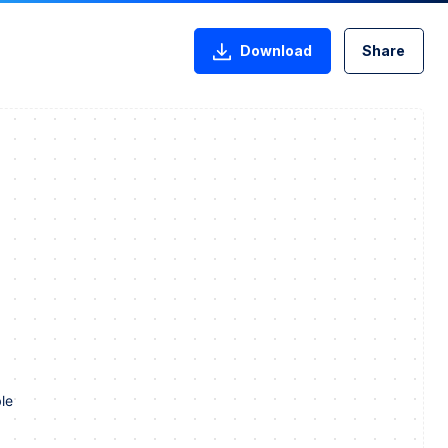
Download
Share
le