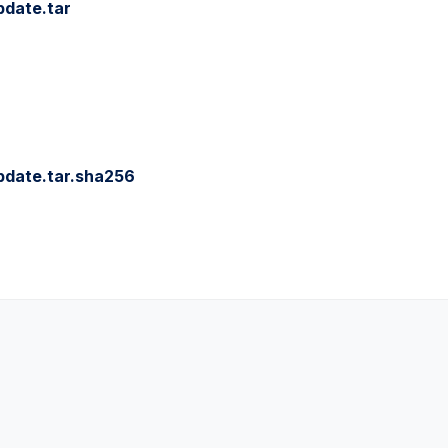
pdate.tar
pdate.tar.sha256