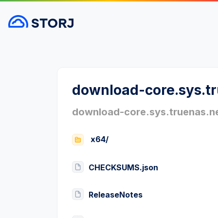
download-core.sys.t
download-core.sys.truenas.n
x64/
CHECKSUMS.json
ReleaseNotes