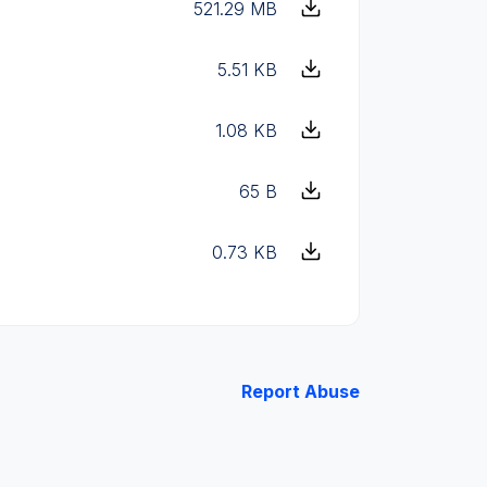
521.29 MB
5.51 KB
1.08 KB
65 B
0.73 KB
Report Abuse