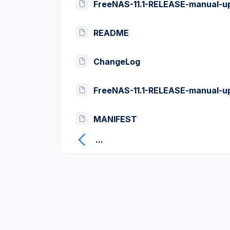
FreeNAS-11.1-RELEASE-manual-u
README
ChangeLog
FreeNAS-11.1-RELEASE-manual-u
MANIFEST
...