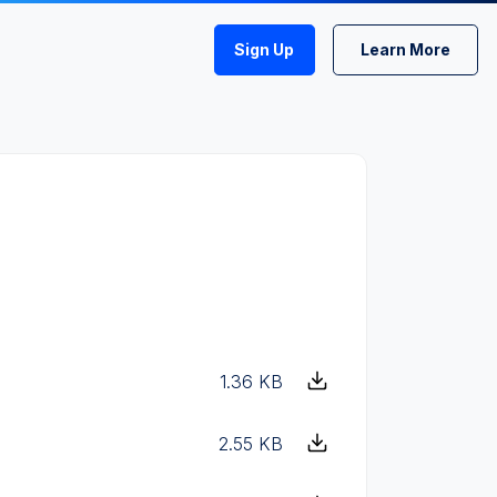
Sign Up
Learn More
1.36 KB
2.55 KB