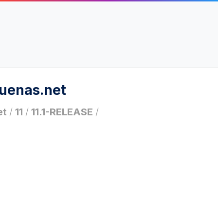
ruenas.net
et
/
11
/
11.1-RELEASE
/