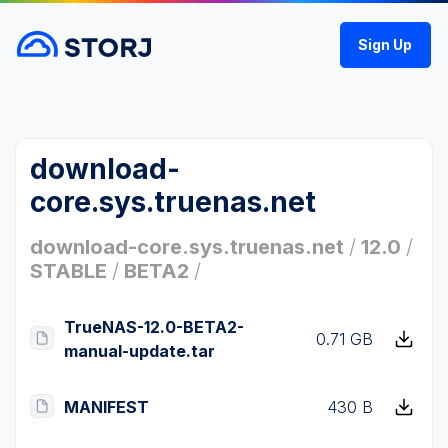
Sign Up
download-
core.sys.truenas.net
download-core.sys.truenas.net
/
12.0
/
STABLE
/
BETA2
/
TrueNAS-12.0-BETA2-
0.71 GB
manual-update.tar
MANIFEST
430 B