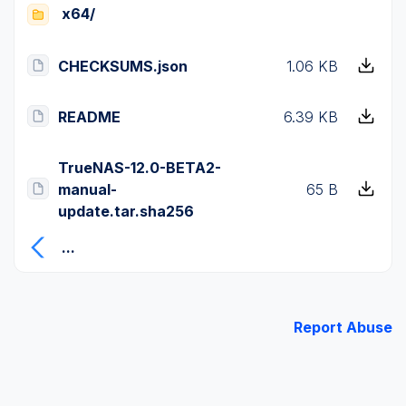
x64/
CHECKSUMS.json
1.06 KB
README
6.39 KB
TrueNAS-12.0-BETA2-
manual-
65 B
update.tar.sha256
...
Report Abuse