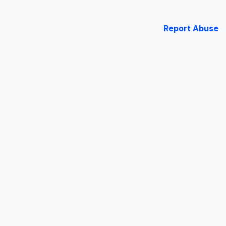
Report Abuse