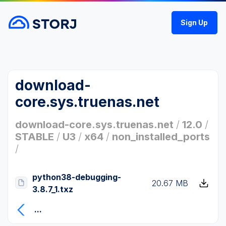
Sign Up
download-
core.sys.truenas.net
download-core.sys.truenas.net
/
12.0
/
STABLE
/
U3
/
x64
/
non_installed_ports
/
python38-debugging-
20.67 MB
3.8.7_1.txz
...