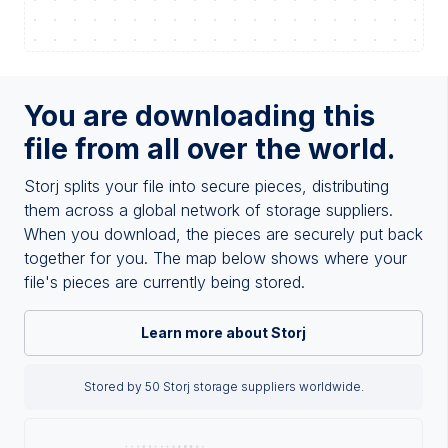
You are downloading this
file from all over the world.
Storj splits your file into secure pieces, distributing
them across a global network of storage suppliers.
When you download, the pieces are securely put back
together for you. The map below shows where your
file's pieces are currently being stored.
Learn more about Storj
Stored by 50 Storj storage suppliers worldwide.