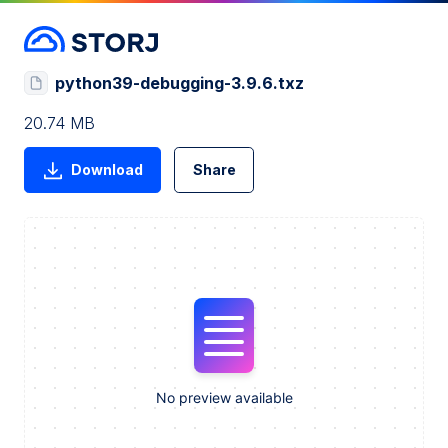
python39-debugging-3.9.6.txz
20.74 MB
Download
Share
No preview available