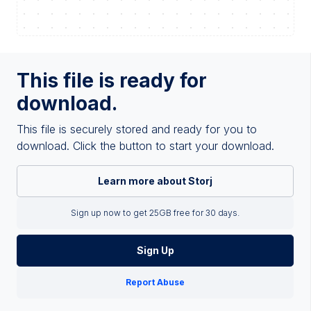
This file is ready for
download.
This file is securely stored and ready for you to
download. Click the button to start your download.
Learn more about Storj
Sign up now to get 25GB free for 30 days.
Sign Up
Report Abuse