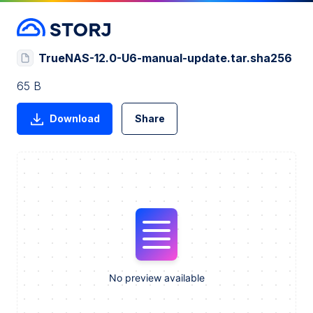
TrueNAS-12.0-U6-manual-update.tar.sha256
65 B
Download
Share
No preview available