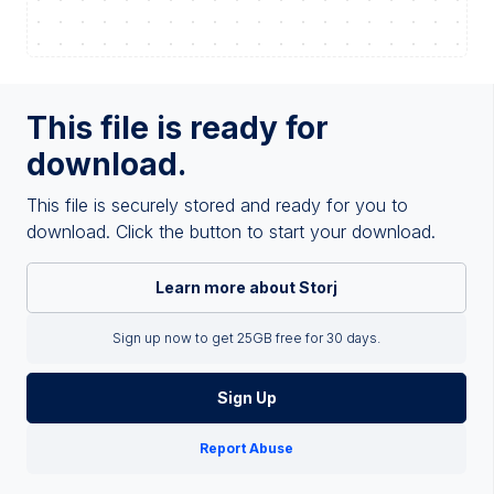
This file is ready for
download.
This file is securely stored and ready for you to
download. Click the button to start your download.
Learn more about Storj
Sign up now to get 25GB free for 30 days.
Sign Up
Report Abuse