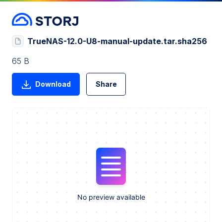
TrueNAS-12.0-U8-manual-update.tar.sha256
65 B
Download
Share
No preview available