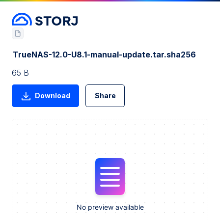
TrueNAS-12.0-U8.1-manual-update.tar.sha256
65 B
Download
Share
No preview available