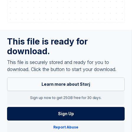
This file is ready for
download.
This file is securely stored and ready for you to
download. Click the button to start your download.
Learn more about Storj
Sign up now to get 25GB free for 30 days.
Sign Up
Report Abuse