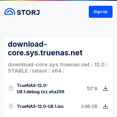
Sign Up
download-
core.sys.truenas.net
download-core.sys.truenas.net
/
12.0
/
STABLE
/
latest
/
x64
/
TrueNAS-12.0-
137 B
U8.1.debug.txz.sha256
TrueNAS-12.0-U8.1.iso
0.98 GB