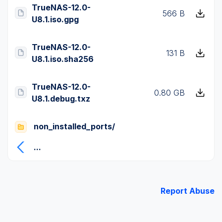
TrueNAS-12.0-
566 B
U8.1.iso.gpg
TrueNAS-12.0-
131 B
U8.1.iso.sha256
TrueNAS-12.0-
0.80 GB
U8.1.debug.txz
non_installed_ports/
...
Report Abuse