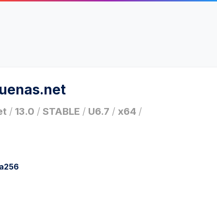
ruenas.net
et
/
13.0
/
STABLE
/
U6.7
/
x64
/
ha256