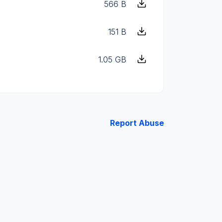
566 B
151 B
1.05 GB
Report Abuse