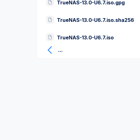
TrueNAS-13.0-U6.7.iso.gpg
TrueNAS-13.0-U6.7.iso.sha256
TrueNAS-13.0-U6.7.iso
...