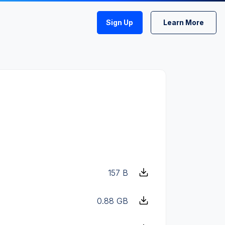
Sign Up
Learn More
157 B
0.88 GB