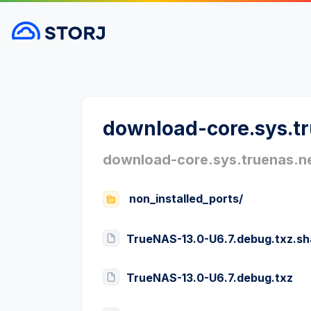
download-core.sys.t
download-core.sys.truenas.n
non_installed_ports/
TrueNAS-13.0-U6.7.debug.txz.s
TrueNAS-13.0-U6.7.debug.txz