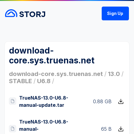
Sign Up
download-
core.sys.truenas.net
download-core.sys.truenas.net
/
13.0
/
STABLE
/
U6.8
/
TrueNAS-13.0-U6.8-
0.88 GB
manual-update.tar
TrueNAS-13.0-U6.8-
manual-
65 B