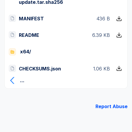
update.tar.sha256
MANIFEST
436 B
README
6.39 KB
x64/
CHECKSUMS.json
1.06 KB
...
Report Abuse