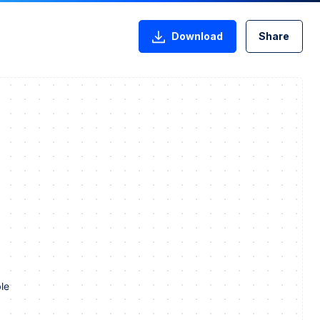
Download
Share
le