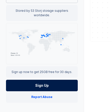
Stored by 53 Storj storage suppliers
worldwide.
Sign up now to get 25GB free for 30 days.
Sign Up
Report Abuse