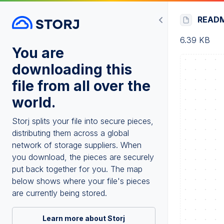
READ
6.39 KB
You are
downloading this
file from all over the
world.
Storj splits your file into secure pieces,
distributing them across a global
network of storage suppliers. When
you download, the pieces are securely
put back together for you. The map
below shows where your file's pieces
are currently being stored.
Learn more about Storj