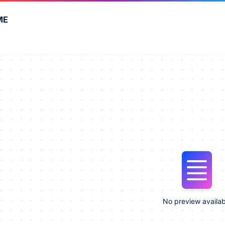
ME
No preview availab