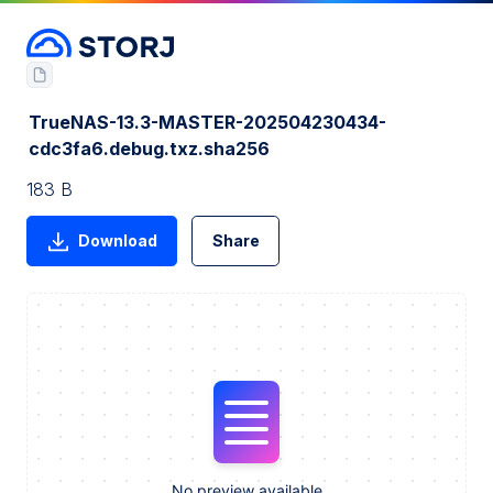
TrueNAS-13.3-MASTER-202504230434-
cdc3fa6.debug.txz.sha256
183 B
Download
Share
No preview available