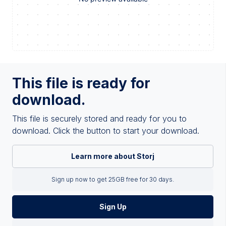
This file is ready for
download.
This file is securely stored and ready for you to
download. Click the button to start your download.
Learn more about Storj
Sign up now to get 25GB free for 30 days.
Sign Up