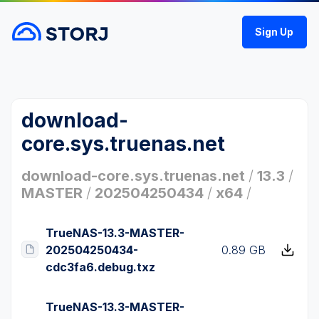
Sign Up
download-
core.sys.truenas.net
download-core.sys.truenas.net
/
13.3
/
MASTER
/
202504250434
/
x64
/
TrueNAS-13.3-MASTER-
202504250434-
0.89 GB
cdc3fa6.debug.txz
TrueNAS-13.3-MASTER-