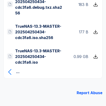
202504250434-
183 B
cdc3fa6.debug.txz.sha2
56
TrueNAS-13.3-MASTER-
202504250434-
177 B
cdc3fa6.iso.sha256
TrueNAS-13.3-MASTER-
202504250434-
0.99 GB
cdc3fa6.iso
...
Report Abuse