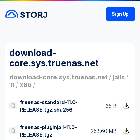
Sign Up
download-
core.sys.truenas.net
download-core.sys.truenas.net
/
jails
/
11
/
x86
/
freenas-standard-11.0-
65 B
RELEASE.tgz.sha256
freenas-pluginjail-11.0-
253.60 MB
RELEASE.tgz