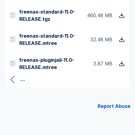
freenas-standard-11.0-
460.48 MB
RELEASE.tgz
freenas-standard-11.0-
32.48 MB
RELEASE.mtree
freenas-pluginjail-11.0-
3.87 MB
RELEASE.mtree
...
Report Abuse