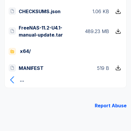
CHECKSUMS.json
1.06 KB
FreeNAS-11.2-U4.1-
489.23 MB
manual-update.tar
x64/
MANIFEST
519 B
...
Report Abuse