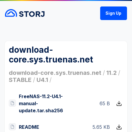
Sign Up
download-
core.sys.truenas.net
download-core.sys.truenas.net
/
11.2
/
STABLE
/
U4.1
/
FreeNAS-11.2-U4.1-
manual-
65 B
update.tar.sha256
README
5.65 KB