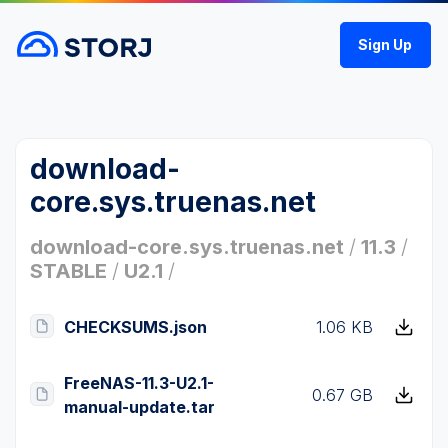
Sign Up
download-
core.sys.truenas.net
download-core.sys.truenas.net
/
11.3
/
STABLE
/
U2.1
/
CHECKSUMS.json
1.06 KB
FreeNAS-11.3-U2.1-
0.67 GB
manual-update.tar