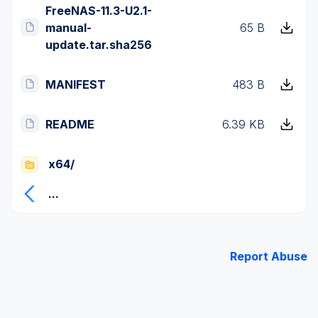
FreeNAS-11.3-U2.1-
manual-
65 B
update.tar.sha256
MANIFEST
483 B
README
6.39 KB
x64/
...
Report Abuse