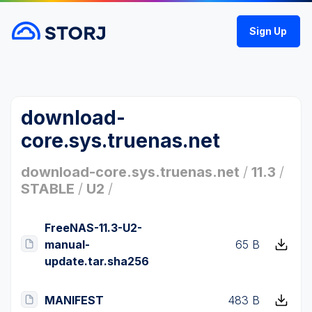
Sign Up
download-
core.sys.truenas.net
download-core.sys.truenas.net
/
11.3
/
STABLE
/
U2
/
FreeNAS-11.3-U2-
manual-
65 B
update.tar.sha256
MANIFEST
483 B