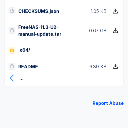
CHECKSUMS.json
1.05 KB
FreeNAS-11.3-U2-
0.67 GB
manual-update.tar
x64/
README
6.39 KB
...
Report Abuse