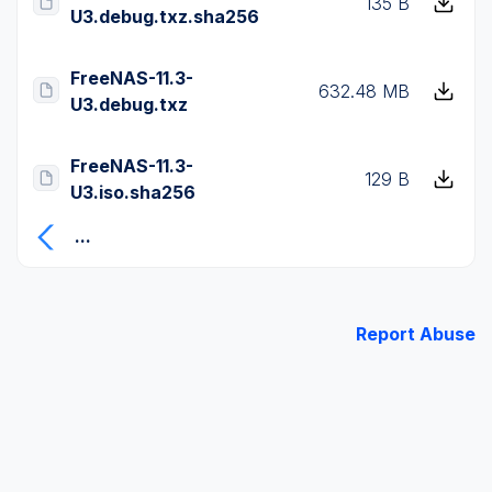
135 B
U3.debug.txz.sha256
FreeNAS-11.3-
632.48 MB
U3.debug.txz
FreeNAS-11.3-
129 B
U3.iso.sha256
...
Report Abuse