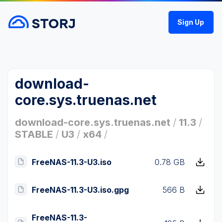
Sign Up
download-
core.sys.truenas.net
download-core.sys.truenas.net
/
11.3
/
STABLE
/
U3
/
x64
/
FreeNAS-11.3-U3.iso
0.78 GB
FreeNAS-11.3-U3.iso.gpg
566 B
FreeNAS-11.3-