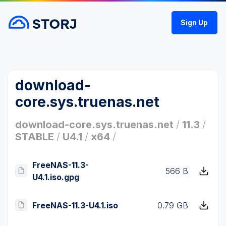
Sign Up
download-
core.sys.truenas.net
download-core.sys.truenas.net
/
11.3
/
STABLE
/
U4.1
/
x64
/
FreeNAS-11.3-
566 B
U4.1.iso.gpg
FreeNAS-11.3-U4.1.iso
0.79 GB