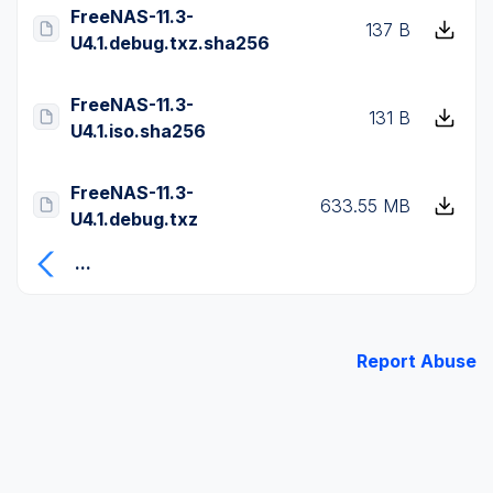
FreeNAS-11.3-
137 B
U4.1.debug.txz.sha256
FreeNAS-11.3-
131 B
U4.1.iso.sha256
FreeNAS-11.3-
633.55 MB
U4.1.debug.txz
...
Report Abuse