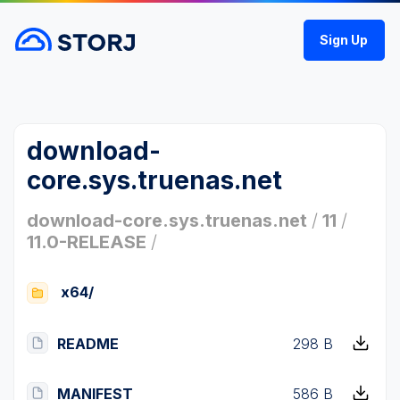
Sign Up
download-
core.sys.truenas.net
download-core.sys.truenas.net
/
11
/
11.0-RELEASE
/
x64/
README
298 B
MANIFEST
586 B