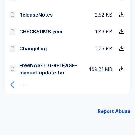
ReleaseNotes
2.52 KB
CHECKSUMS.json
1.36 KB
ChangeLog
1.25 KB
FreeNAS-11.0-RELEASE-
469.31 MB
manual-update.tar
...
Report Abuse