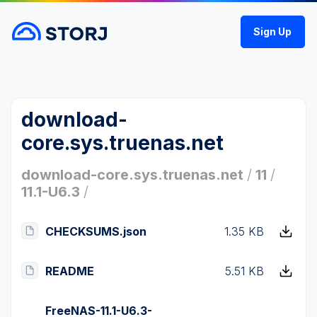
Sign Up
download-
core.sys.truenas.net
download-core.sys.truenas.net
/
11
/
11.1-U6.3
/
CHECKSUMS.json
1.35 KB
README
5.51 KB
FreeNAS-11.1-U6.3-