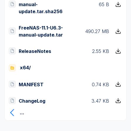
manual-
65 B
update.tar.sha256
FreeNAS-11.1-U6.3-
490.27 MB
manual-update.tar
ReleaseNotes
2.55 KB
x64/
MANIFEST
0.74 KB
ChangeLog
3.47 KB
...