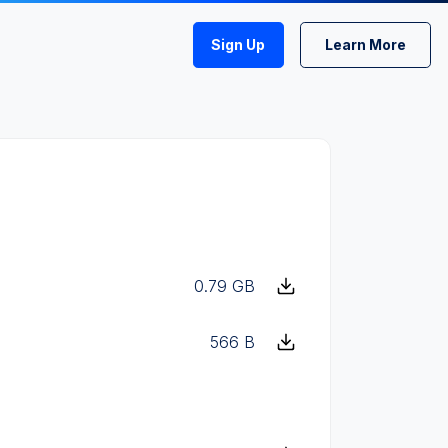
Sign Up
Learn More
0.79 GB
566 B