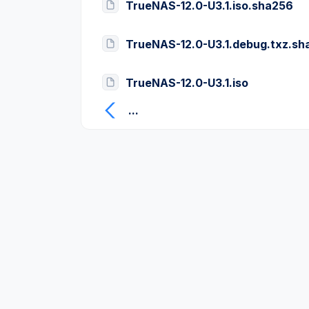
TrueNAS-12.0-U3.1.iso.sha256
TrueNAS-12.0-U3.1.debug.txz.sh
TrueNAS-12.0-U3.1.iso
...