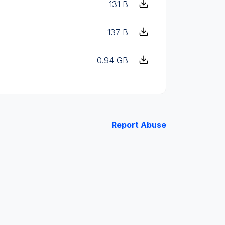
131 B
137 B
0.94 GB
Report Abuse