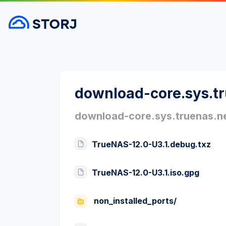
download-core.sys.t
download-core.sys.truenas.n
TrueNAS-12.0-U3.1.debug.txz
TrueNAS-12.0-U3.1.iso.gpg
non_installed_ports/