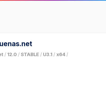
ruenas.net
et
/
12.0
/
STABLE
/
U3.1
/
x64
/