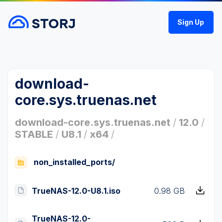
Sign Up
download-
core.sys.truenas.net
download-core.sys.truenas.net
/
12.0
/
STABLE
/
U8.1
/
x64
/
non_installed_ports/
TrueNAS-12.0-U8.1.iso
0.98 GB
TrueNAS-12.0-