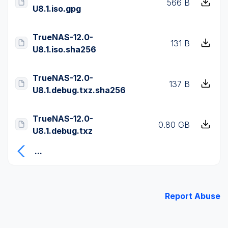
566 B
U8.1.iso.gpg
TrueNAS-12.0-
131 B
U8.1.iso.sha256
TrueNAS-12.0-
137 B
U8.1.debug.txz.sha256
TrueNAS-12.0-
0.80 GB
U8.1.debug.txz
...
Report Abuse