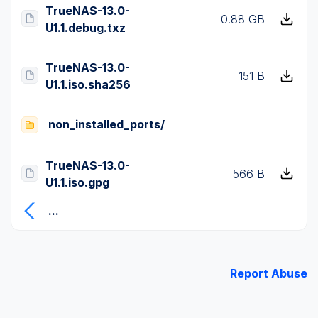
TrueNAS-13.0-
0.88 GB
U1.1.debug.txz
TrueNAS-13.0-
151 B
U1.1.iso.sha256
non_installed_ports/
TrueNAS-13.0-
566 B
U1.1.iso.gpg
...
Report Abuse