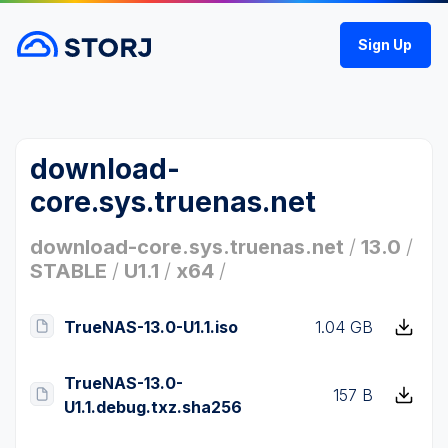
Sign Up
download-
core.sys.truenas.net
download-core.sys.truenas.net
/
13.0
/
STABLE
/
U1.1
/
x64
/
TrueNAS-13.0-U1.1.iso
1.04 GB
TrueNAS-13.0-
157 B
U1.1.debug.txz.sha256