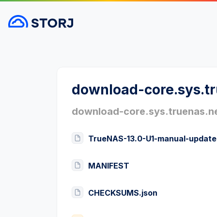
download-core.sys.t
download-core.sys.truenas.n
TrueNAS-13.0-U1-manual-update
MANIFEST
CHECKSUMS.json