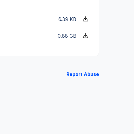
6.39 KB
0.88 GB
Report Abuse