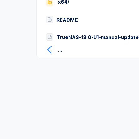
x64/
README
TrueNAS-13.0-U1-manual-update
...