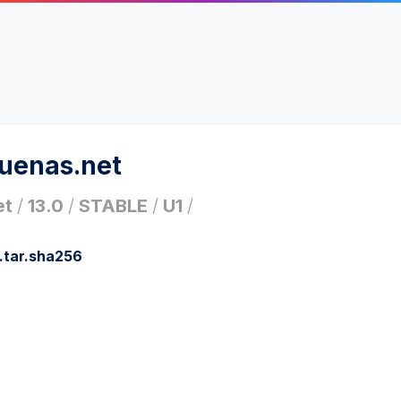
ruenas.net
et
/
13.0
/
STABLE
/
U1
/
.tar.sha256