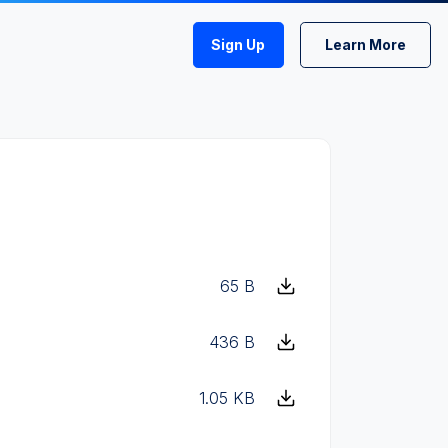
Sign Up
Learn More
65 B
436 B
1.05 KB