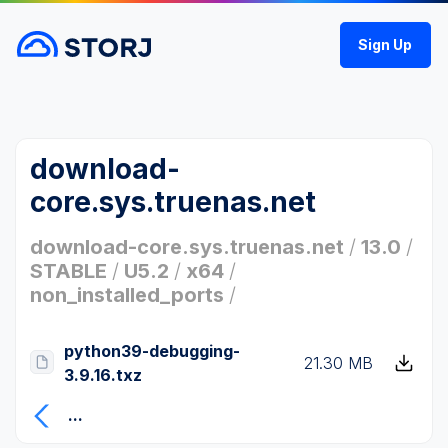
Sign Up
download-
core.sys.truenas.net
download-core.sys.truenas.net
/
13.0
/
STABLE
/
U5.2
/
x64
/
non_installed_ports
/
python39-debugging-
21.30 MB
3.9.16.txz
...