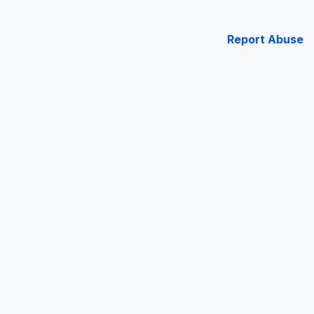
Report Abuse