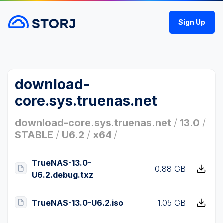
Sign Up
download-
core.sys.truenas.net
download-core.sys.truenas.net
/
13.0
/
STABLE
/
U6.2
/
x64
/
TrueNAS-13.0-
0.88 GB
U6.2.debug.txz
TrueNAS-13.0-U6.2.iso
1.05 GB