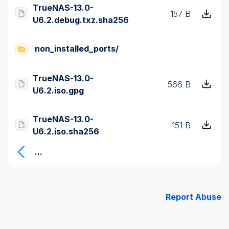
TrueNAS-13.0-
157 B
U6.2.debug.txz.sha256
non_installed_ports/
TrueNAS-13.0-
566 B
U6.2.iso.gpg
TrueNAS-13.0-
151 B
U6.2.iso.sha256
...
Report Abuse