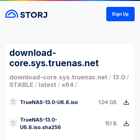
Sign Up
download-
core.sys.truenas.net
download-core.sys.truenas.net
/
13.0
/
STABLE
/
latest
/
x64
/
TrueNAS-13.0-U6.8.iso
1.04 GB
TrueNAS-13.0-
151 B
U6.8.iso.sha256