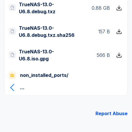
TrueNAS-13.0-
0.88 GB
U6.8.debug.txz
TrueNAS-13.0-
157 B
U6.8.debug.txz.sha256
TrueNAS-13.0-
566 B
U6.8.iso.gpg
non_installed_ports/
...
Report Abuse