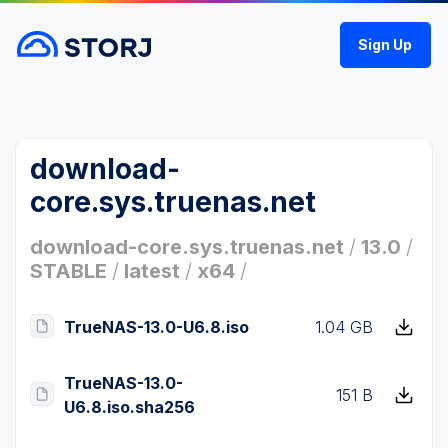
Sign Up
download-
core.sys.truenas.net
download-core.sys.truenas.net
/
13.0
/
STABLE
/
latest
/
x64
/
TrueNAS-13.0-U6.8.iso
1.04 GB
TrueNAS-13.0-
151 B
U6.8.iso.sha256