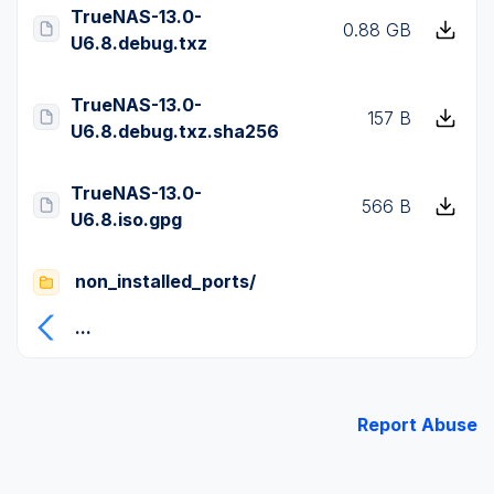
TrueNAS-13.0-
0.88 GB
U6.8.debug.txz
TrueNAS-13.0-
157 B
U6.8.debug.txz.sha256
TrueNAS-13.0-
566 B
U6.8.iso.gpg
non_installed_ports/
...
Report Abuse