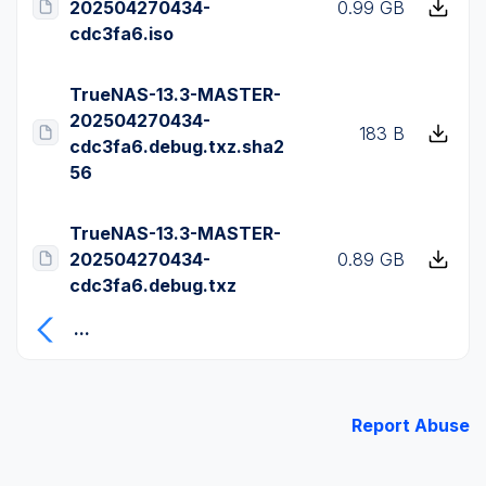
202504270434-
0.99 GB
cdc3fa6.iso
TrueNAS-13.3-MASTER-
202504270434-
183 B
cdc3fa6.debug.txz.sha2
56
TrueNAS-13.3-MASTER-
202504270434-
0.89 GB
cdc3fa6.debug.txz
...
Report Abuse