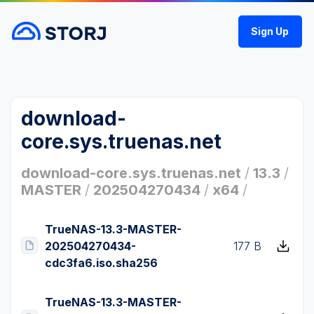
Sign Up
download-
core.sys.truenas.net
download-core.sys.truenas.net
/
13.3
/
MASTER
/
202504270434
/
x64
/
TrueNAS-13.3-MASTER-
202504270434-
177 B
cdc3fa6.iso.sha256
TrueNAS-13.3-MASTER-