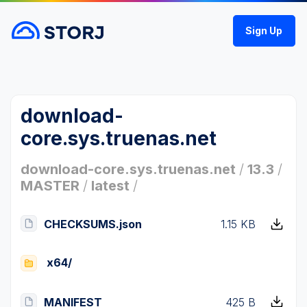
Sign Up
download-
core.sys.truenas.net
download-core.sys.truenas.net
/
13.3
/
MASTER
/
latest
/
CHECKSUMS.json
1.15 KB
x64/
MANIFEST
425 B