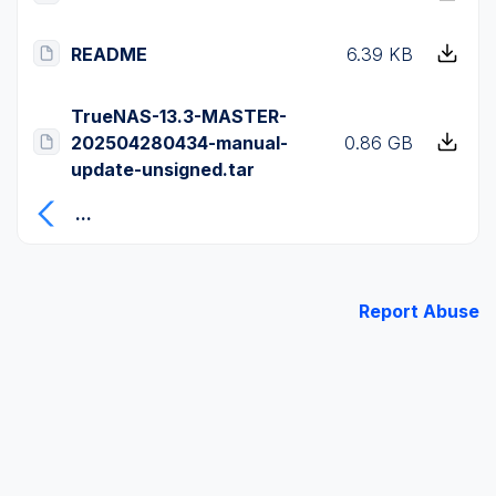
README
6.39 KB
TrueNAS-13.3-MASTER-
202504280434-manual-
0.86 GB
update-unsigned.tar
...
Report Abuse