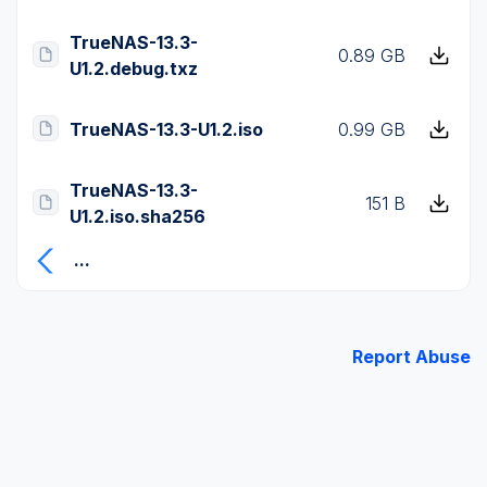
TrueNAS-13.3-
0.89 GB
U1.2.debug.txz
TrueNAS-13.3-U1.2.iso
0.99 GB
TrueNAS-13.3-
151 B
U1.2.iso.sha256
...
Report Abuse