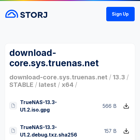
Sign Up
download-
core.sys.truenas.net
download-core.sys.truenas.net
/
13.3
/
STABLE
/
latest
/
x64
/
TrueNAS-13.3-
566 B
U1.2.iso.gpg
TrueNAS-13.3-
157 B
U1.2.debug.txz.sha256