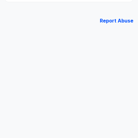
Report Abuse