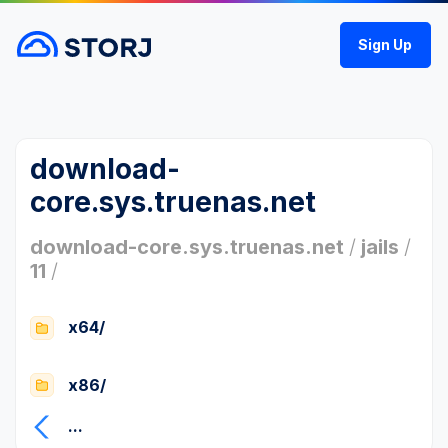
Sign Up
download-
core.sys.truenas.net
download-core.sys.truenas.net
/
jails
/
11
/
x64/
x86/
...