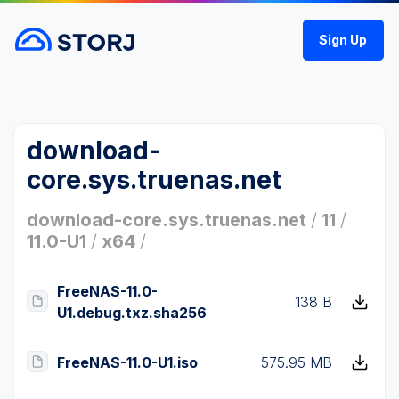
Sign Up
download-
core.sys.truenas.net
download-core.sys.truenas.net
/
11
/
11.0-U1
/
x64
/
FreeNAS-11.0-
138 B
U1.debug.txz.sha256
FreeNAS-11.0-U1.iso
575.95 MB