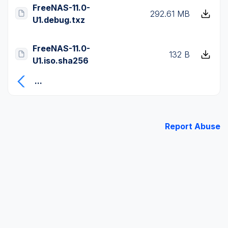
FreeNAS-11.0-
292.61 MB
U1.debug.txz
FreeNAS-11.0-
132 B
U1.iso.sha256
...
Report Abuse