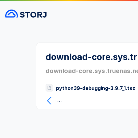
download-core.sys.t
download-core.sys.truenas.n
python39-debugging-3.9.7_1.txz
...