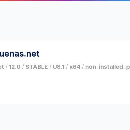
ruenas.net
et
/
12.0
/
STABLE
/
U8.1
/
x64
/
non_installed_p