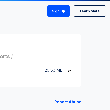
Sign Up
Learn More
orts
/
20.83 MB
Report Abuse