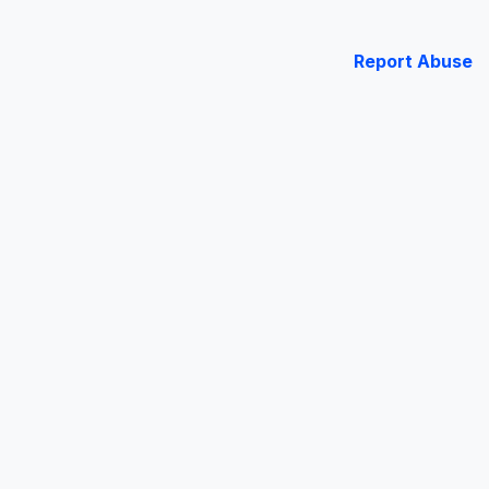
Report Abuse