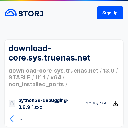
Sign Up
download-
core.sys.truenas.net
download-core.sys.truenas.net
/
13.0
/
STABLE
/
U1.1
/
x64
/
non_installed_ports
/
python39-debugging-
20.65 MB
3.9.9_1.txz
...